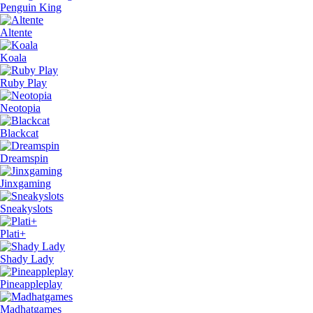
Penguin King
Altente
Koala
Ruby Play
Neotopia
Blackcat
Dreamspin
Jinxgaming
Sneakyslots
Plati+
Shady Lady
Pineappleplay
Madhatgames