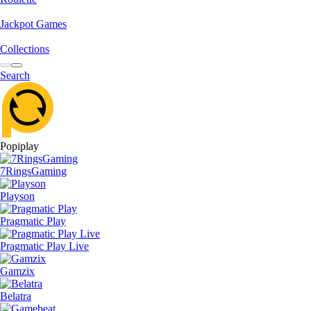
Jackpot Games
Collections
Search
Popiplay
7RingsGaming
Playson
Pragmatic Play
Pragmatic Play Live
Gamzix
Belatra