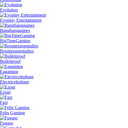
Evolution
Evoplay Entertainment
Bangbanggames
BigTimeGaming
Boomerangstudios
Bulletproof
Eagaming
Electricelephant
Ezugi
Fazi
Felix Gaming
Fugaso