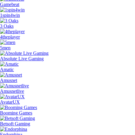
Gamebeat
1spin4win
3 Oaks
4theplayer
5men
Absolute Live Gaming
Amatic
Amusnet
Amusnetlive
AvatarUX
Booming Games
Betsoft Gaming
Endorphina