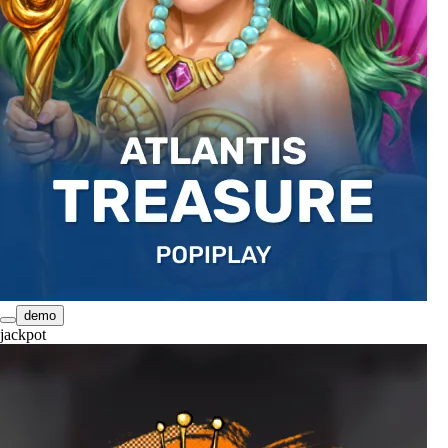
demo
jackpot