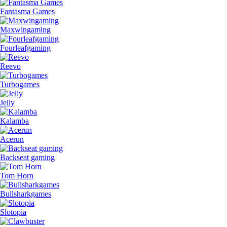
Fantasma Games
Maxwingaming
Fourleafgaming
Reevo
Turbogames
Jelly
Kalamba
Acerun
Backseat gaming
Tom Horn
Bullsharkgames
Slotopia