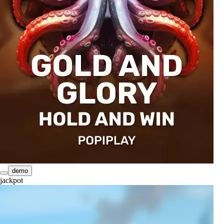
demo
jackpot