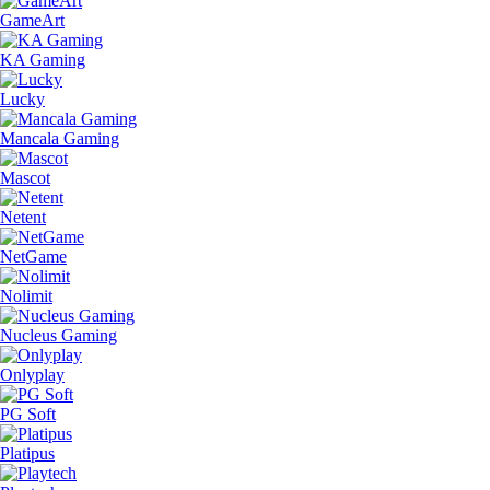
GameArt
KA Gaming
Lucky
Mancala Gaming
Mascot
Netent
NetGame
Nolimit
Nucleus Gaming
Onlyplay
PG Soft
Platipus