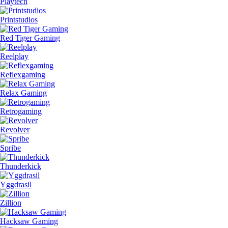
Playtech
Printstudios
Red Tiger Gaming
Reelplay
Reflexgaming
Relax Gaming
Retrogaming
Revolver
Spribe
Thunderkick
Yggdrasil
Zillion
Hacksaw Gaming