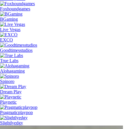
Foxhoundgames
BGaming
Live Vegas
EXCO
Goodtimesstudios
True Labs
Alohagaming
Spinoro
Dream Play
Playnetic
Pragmaticplaypop
Slightlyedgy