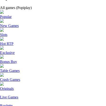
All games (Popiplay)
Popular
New Games
Slots
Hot RTP
Exclusive
Bonus Buy
Table Games
Crash Games
Originals
Live Games
Roulette