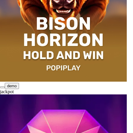
demo
jackpot