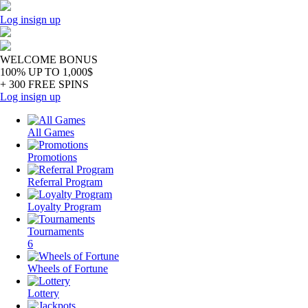
Log in
sign up
WELCOME BONUS
100%
UP TO
1,000$
+ 300 FREE SPINS
Log in
sign up
All Games
Promotions
Referral Program
Loyalty Program
Tournaments
6
Wheels of Fortune
Lottery