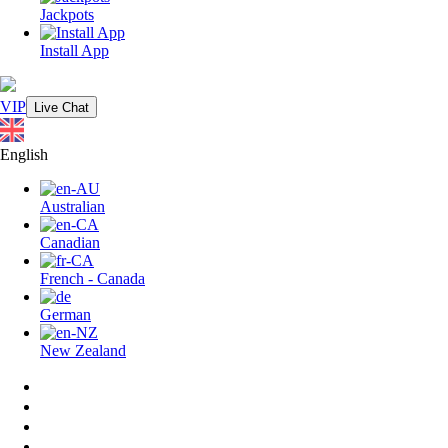
Jackpots
Install App
VIP
Live Chat
English
Australian
Canadian
French - Canada
German
New Zealand