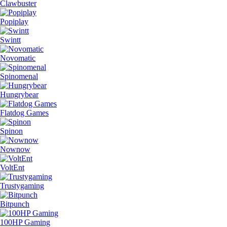
Clawbuster
Popiplay
Swintt
Novomatic
Spinomenal
Hungrybear
Flatdog Games
Spinon
Nownow
VoltEnt
Trustygaming
Bitpunch
100HP Gaming