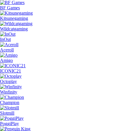
BF Games
Kitsunegaming
Wildcatgaming
InOut
Aceroll
Amigo
ICONIC21
Octoplay
Winfinity
Champion
Slotmill
PoggiPlay