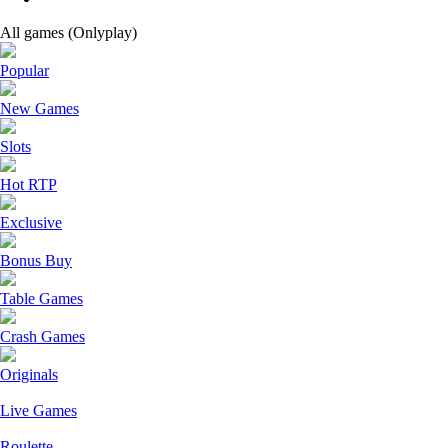
All games (Onlyplay)
Popular
New Games
Slots
Hot RTP
Exclusive
Bonus Buy
Table Games
Crash Games
Originals
Live Games
Roulette