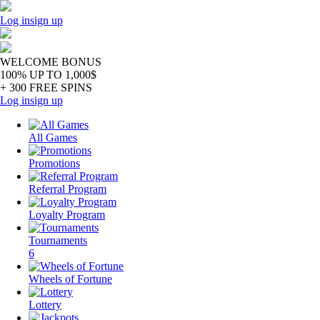
Log in
sign up
WELCOME BONUS
100%
UP TO
1,000$
+ 300 FREE SPINS
Log in
sign up
All Games
Promotions
Referral Program
Loyalty Program
Tournaments
6
Wheels of Fortune
Lottery