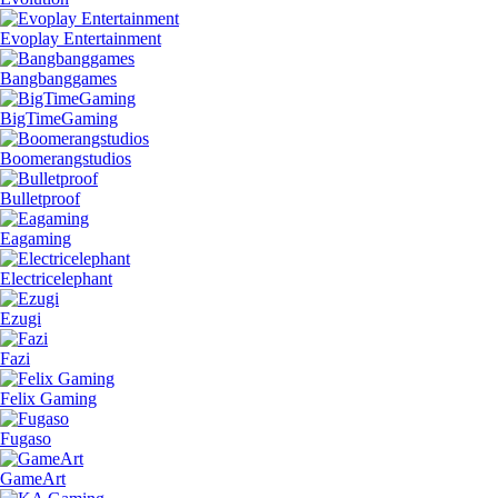
Evoplay Entertainment
Bangbanggames
BigTimeGaming
Boomerangstudios
Bulletproof
Eagaming
Electricelephant
Ezugi
Fazi
Felix Gaming
Fugaso
GameArt