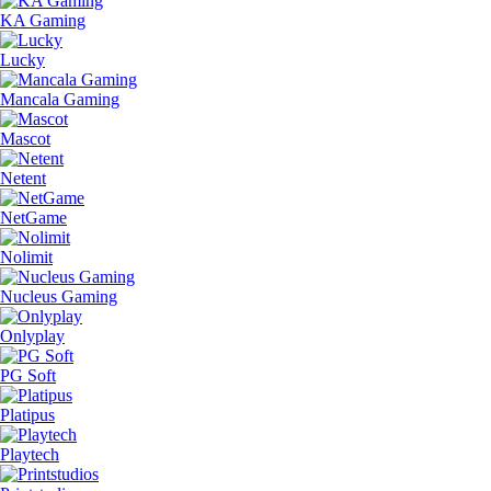
KA Gaming
Lucky
Mancala Gaming
Mascot
Netent
NetGame
Nolimit
Nucleus Gaming
Onlyplay
PG Soft
Platipus
Playtech