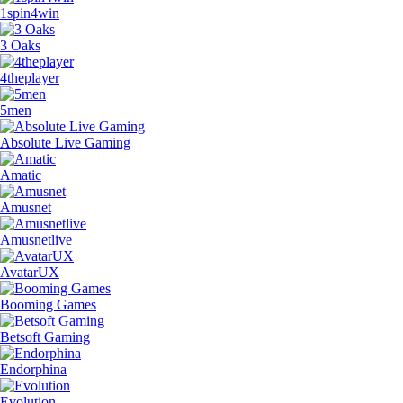
1spin4win
3 Oaks
4theplayer
5men
Absolute Live Gaming
Amatic
Amusnet
Amusnetlive
AvatarUX
Booming Games
Betsoft Gaming
Endorphina
Evolution