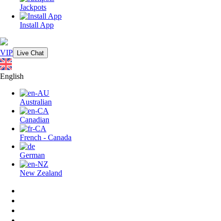
Jackpots
Install App
VIP
Live Chat
English
Australian
Canadian
French - Canada
German
New Zealand