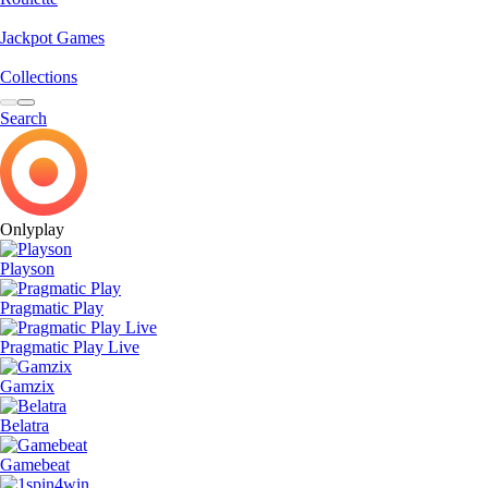
Jackpot Games
Collections
Search
Onlyplay
Playson
Pragmatic Play
Pragmatic Play Live
Gamzix
Belatra
Gamebeat