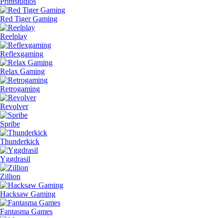
Printstudios
Red Tiger Gaming
Reelplay
Reflexgaming
Relax Gaming
Retrogaming
Revolver
Spribe
Thunderkick
Yggdrasil
Zillion
Hacksaw Gaming
Fantasma Games