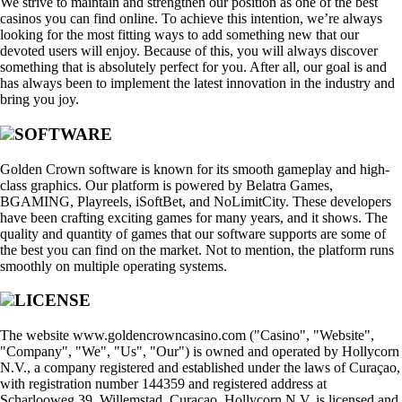
We strive to maintain and strengthen our position as one of the best
casinos you can find online. To achieve this intention, we’re always
looking for the most fitting ways to add something new that our
devoted users will enjoy. Because of this, you will always discover
something that is absolutely perfect for you. After all, our goal is and
has always been to implement the latest innovation in the industry and
bring you joy.
SOFTWARE
Golden Crown software is known for its smooth gameplay and high-
class graphics. Our platform is powered by Belatra Games,
BGAMING, Playreels, iSoftBet, and NoLimitCity. These developers
have been crafting exciting games for many years, and it shows. The
quality and quantity of games that our software supports are some of
the best you can find on the market. Not to mention, the platform runs
smoothly on multiple operating systems.
LICENSE
The website www.goldencrowncasino.com ("Casino", "Website",
"Company", "We", "Us", "Our") is owned and operated by Hollycorn
N.V., a company registered and established under the laws of Curaçao,
with registration number 144359 and registered address at
Scharlooweg 39, Willemstad, Curaçao. Hollycorn N.V. is licensed and