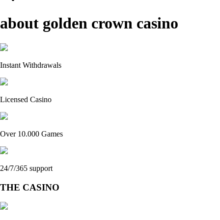
about golden crown casino
Instant Withdrawals
Licensed Casino
Over 10.000 Games
24/7/365 support
THE CASINO