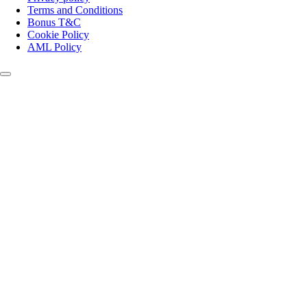
Terms and Conditions
Bonus T&C
Cookie Policy
AML Policy