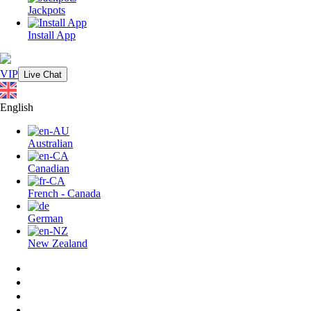
Jackpots
Install App
VIP
Live Chat
English
Australian
Canadian
French - Canada
German
New Zealand