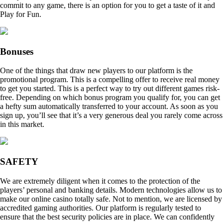
commit to any game, there is an option for you to get a taste of it and
Play for Fun.
Bonuses
One of the things that draw new players to our platform is the
promotional program. This is a compelling offer to receive real money
to get you started. This is a perfect way to try out different games risk-
free. Depending on which bonus program you qualify for, you can get
a hefty sum automatically transferred to your account. As soon as you
sign up, you’ll see that it’s a very generous deal you rarely come across
in this market.
SAFETY
We are extremely diligent when it comes to the protection of the
players’ personal and banking details. Modern technologies allow us to
make our online casino totally safe. Not to mention, we are licensed by
accredited gaming authorities. Our platform is regularly tested to
ensure that the best security policies are in place. We can confidently