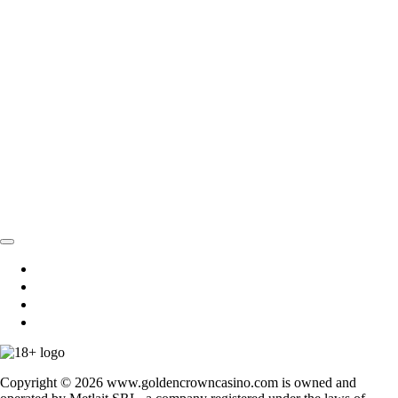
Copyright © 2026 www.goldencrowncasino.com is owned and