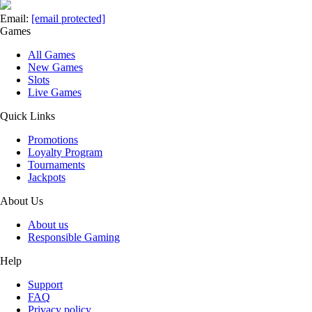
Email:
[email protected]
Games
All Games
New Games
Slots
Live Games
Quick Links
Promotions
Loyalty Program
Tournaments
Jackpots
About Us
About us
Responsible Gaming
Help
Support
FAQ
Privacy policy