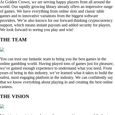
At Golden Crown, we are serving happy players from all around the
world. Our rapidly growing library already offers an impressive range
of games. We have everything from online slots and classic table
games and to innovative variations from the biggest software
providers. We’re also known for our forward-thinking cryptocurrency
support, which means instant payouts and added security for players.
We look forward to seeing you play and win!
THE TEAM
You can trust our fantastic team to bring you the best games in the
online gambling world. Having played tons of games just for pleasure,
we’ve gained enough experience to understand what you need. From
years of being in this industry, we’ve learned what it takes to build the
safest, most engaging platform in the industry. We can confidently say
that we know everything about playing in and creating the best online
casinos.
THE VISION