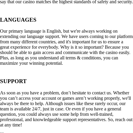
say that our casino matches the highest standards of safety and security.
LANGUAGES
Our primary language is English, but we're always working on
extending our language support. We have users coming to our platform
from many different countries, and it's important for us to ensure a
great experience for everybody. Why is it so important? Because you
should be able to gain access and communicate with the casino easily.
Plus, as long as you understand all terms & conditions, you can
maximize your winning potential.
SUPPORT
As soon as you have a problem, don’t hesitate to contact us. Whether
you can’t access your account or games aren’t working properly, we'll
always be there to help. Although issues like these rarely occur, our
team is available 24/7, just in case. Or even if you have a general
question, you could always use some help from well-trained,
professional, and knowledgeable support representatives. So, reach out
at any time!