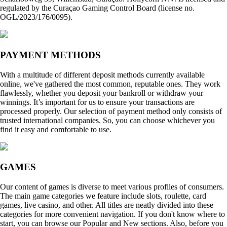
regulated by the Curaçao Gaming Control Board (license no.
OGL/2023/176/0095).
PAYMENT METHODS
With a multitude of different deposit methods currently available
online, we've gathered the most common, reputable ones. They work
flawlessly, whether you deposit your bankroll or withdraw your
winnings. It’s important for us to ensure your transactions are
processed properly. Our selection of payment method only consists of
trusted international companies. So, you can choose whichever you
find it easy and comfortable to use.
GAMES
Our content of games is diverse to meet various profiles of consumers.
The main game categories we feature include slots, roulette, card
games, live casino, and other. All titles are neatly divided into these
categories for more convenient navigation. If you don't know where to
start, you can browse our Popular and New sections. Also, before you