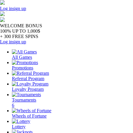
Log in
sign up
WELCOME BONUS
100%
UP TO
1,000$
+ 300 FREE SPINS
Log in
sign up
All Games
Promotions
Referral Program
Loyalty Program
Tournaments
6
Wheels of Fortune
Lottery