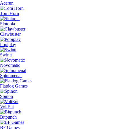
Acerun
Tom Horn
Slotopia
Clawbuster
Popiplay
Swintt
Novomatic
Spinomenal
Flatdog Games
Spinon
VoltEnt
Bitpunch
BF Games