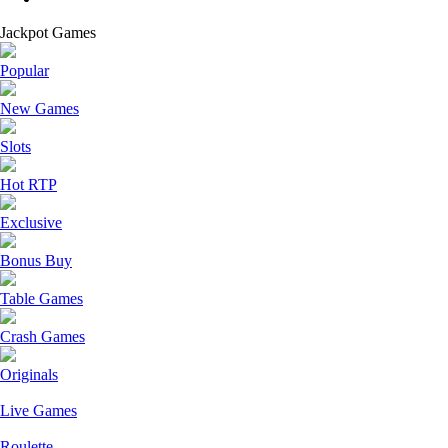
Jackpot Games
Popular
New Games
Slots
Hot RTP
Exclusive
Bonus Buy
Table Games
Crash Games
Originals
Live Games
Roulette