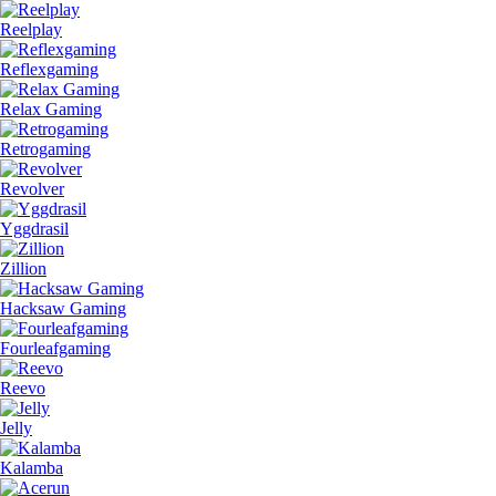
Reelplay
Reflexgaming
Relax Gaming
Retrogaming
Revolver
Yggdrasil
Zillion
Hacksaw Gaming
Fourleafgaming
Reevo
Jelly
Kalamba