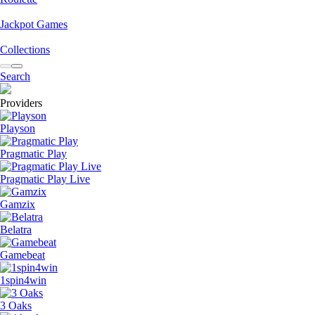
Jackpot Games
Collections
Search
Providers
Playson
Pragmatic Play
Pragmatic Play Live
Gamzix
Belatra
Gamebeat
1spin4win
3 Oaks