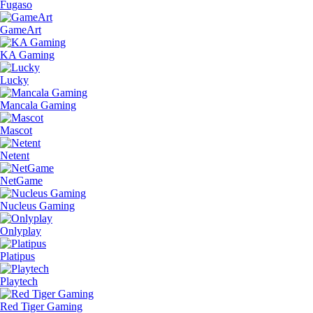
Fugaso
GameArt
KA Gaming
Lucky
Mancala Gaming
Mascot
Netent
NetGame
Nucleus Gaming
Onlyplay
Platipus
Playtech
Red Tiger Gaming