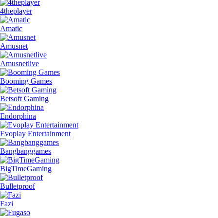
4theplayer
Amatic
Amusnet
Amusnetlive
Booming Games
Betsoft Gaming
Endorphina
Evoplay Entertainment
Bangbanggames
BigTimeGaming
Bulletproof
Fazi