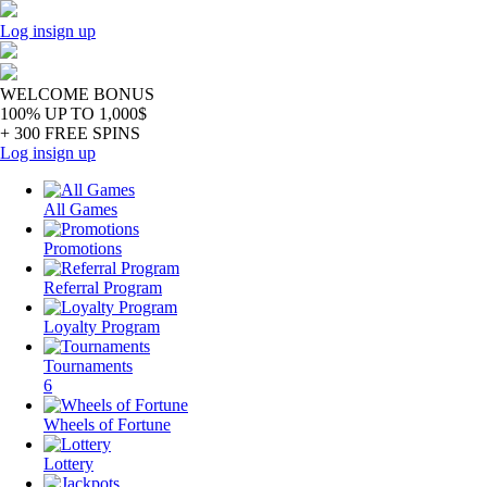
Log in
sign up
WELCOME BONUS
100%
UP TO
1,000$
+ 300 FREE SPINS
Log in
sign up
All Games
Promotions
Referral Program
Loyalty Program
Tournaments
6
Wheels of Fortune
Lottery