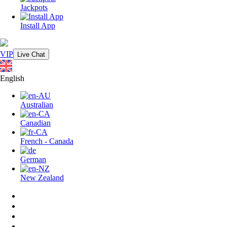
Jackpots
Install App
VIP
Live Chat
English
Australian
Canadian
French - Canada
German
New Zealand