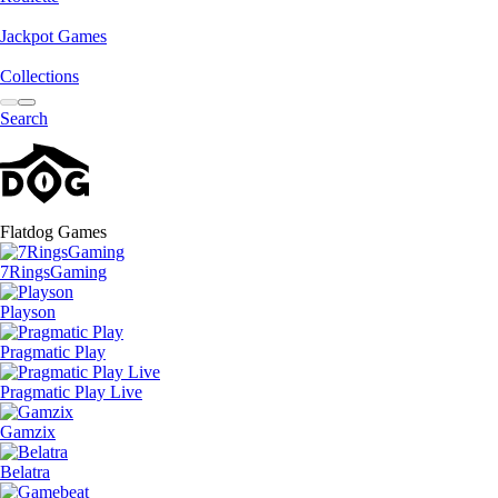
Jackpot Games
Collections
Search
Flatdog Games
7RingsGaming
Playson
Pragmatic Play
Pragmatic Play Live
Gamzix
Belatra