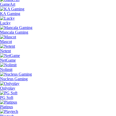
GameArt
KA Gaming
Lucky
Mancala Gaming
Mascot
Netent
NetGame
Nolimit
Nucleus Gaming
Onlyplay
PG Soft
Platipus