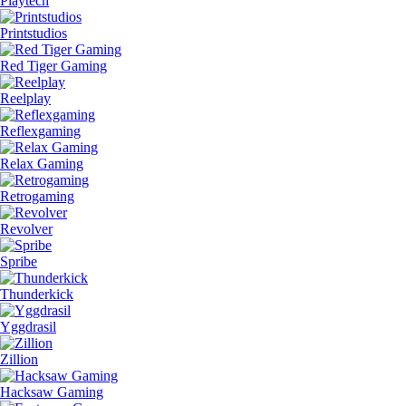
Playtech
Printstudios
Red Tiger Gaming
Reelplay
Reflexgaming
Relax Gaming
Retrogaming
Revolver
Spribe
Thunderkick
Yggdrasil
Zillion
Hacksaw Gaming