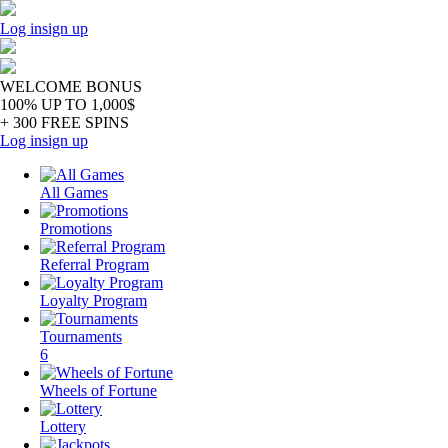
Log in
sign up
WELCOME BONUS
100%
UP TO
1,000$
+ 300 FREE SPINS
Log in
sign up
All Games
Promotions
Referral Program
Loyalty Program
Tournaments
6
Wheels of Fortune
Lottery