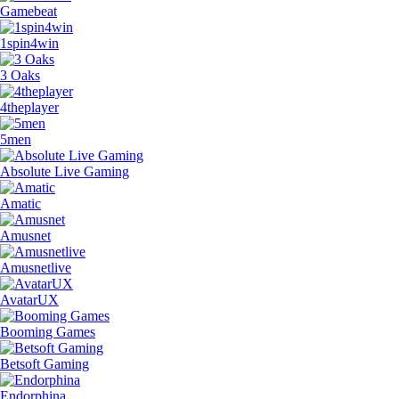
Gamebeat
1spin4win
3 Oaks
4theplayer
5men
Absolute Live Gaming
Amatic
Amusnet
Amusnetlive
AvatarUX
Booming Games
Betsoft Gaming
Endorphina