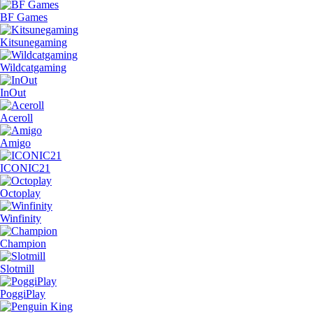
BF Games
Kitsunegaming
Wildcatgaming
InOut
Aceroll
Amigo
ICONIC21
Octoplay
Winfinity
Champion
Slotmill
PoggiPlay