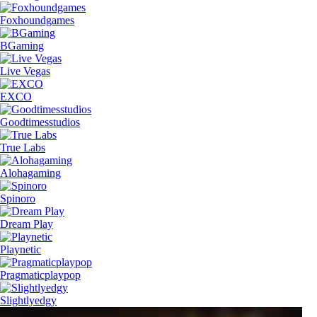
Foxhoundgames
BGaming
Live Vegas
EXCO
Goodtimesstudios
True Labs
Alohagaming
Spinoro
Dream Play
Playnetic
Pragmaticplaypop
Slightlyedgy