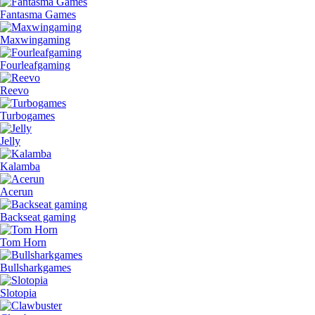
Fantasma Games
Maxwingaming
Fourleafgaming
Reevo
Turbogames
Jelly
Kalamba
Acerun
Backseat gaming
Tom Horn
Bullsharkgames
Slotopia