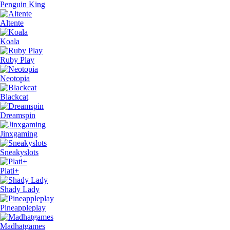
Penguin King
Altente
Koala
Ruby Play
Neotopia
Blackcat
Dreamspin
Jinxgaming
Sneakyslots
Plati+
Shady Lady
Pineappleplay
Madhatgames