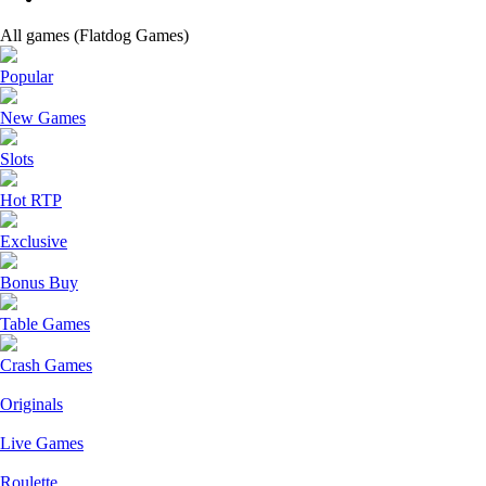
All games (Flatdog Games)
Popular
New Games
Slots
Hot RTP
Exclusive
Bonus Buy
Table Games
Crash Games
Originals
Live Games
Roulette