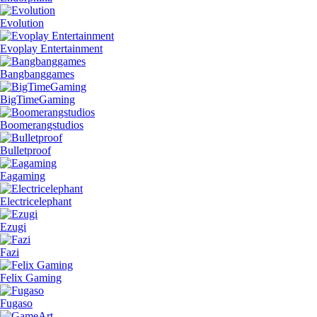
Evolution
Evoplay Entertainment
Bangbanggames
BigTimeGaming
Boomerangstudios
Bulletproof
Eagaming
Electricelephant
Ezugi
Fazi
Felix Gaming
Fugaso