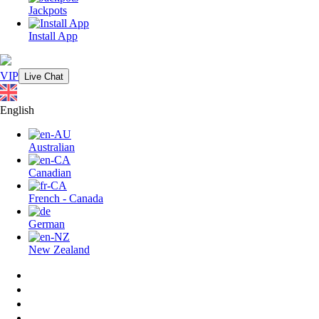
Jackpots
Install App
VIP
Live Chat
English
Australian
Canadian
French - Canada
German
New Zealand