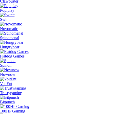
Clawbuster
Popiplay
Swintt
Novomatic
Spinomenal
Hungrybear
Flatdog Games
Spinon
Nownow
VoltEnt
Trustygaming
Bitpunch
100HP Gaming