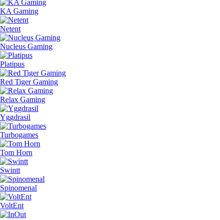
KA Gaming
Netent
Nucleus Gaming
Platipus
Red Tiger Gaming
Relax Gaming
Yggdrasil
Turbogames
Tom Horn
Swintt
Spinomenal
VoltEnt