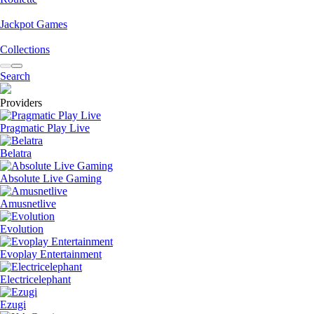
Jackpot Games
Collections
Search
Providers
Pragmatic Play Live
Belatra
Absolute Live Gaming
Amusnetlive
Evolution
Evoplay Entertainment
Electricelephant
Ezugi