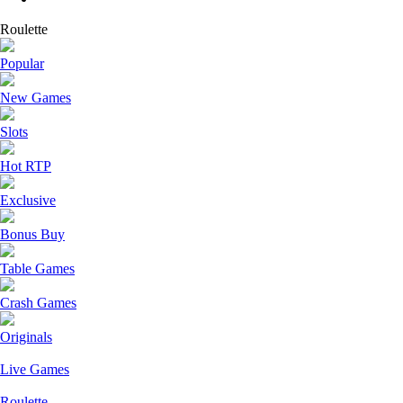
Roulette
Popular
New Games
Slots
Hot RTP
Exclusive
Bonus Buy
Table Games
Crash Games
Originals
Live Games
Roulette