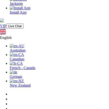
Jackpots
Install App
VIP
Live Chat
English
Australian
Canadian
French - Canada
German
New Zealand