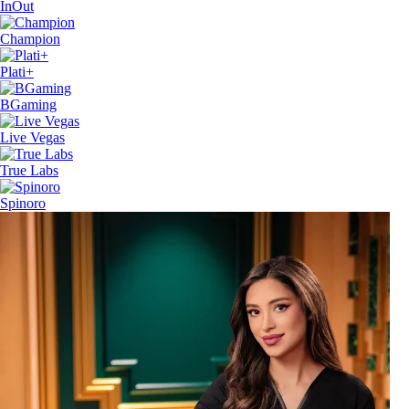
InOut
Champion
Plati+
BGaming
Live Vegas
True Labs
Spinoro