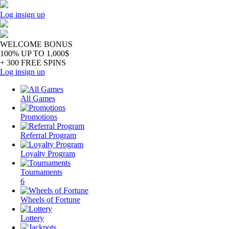
Log in
sign up
WELCOME BONUS
100%
UP TO
1,000$
+ 300 FREE SPINS
Log in
sign up
All Games
Promotions
Referral Program
Loyalty Program
Tournaments
6
Wheels of Fortune
Lottery