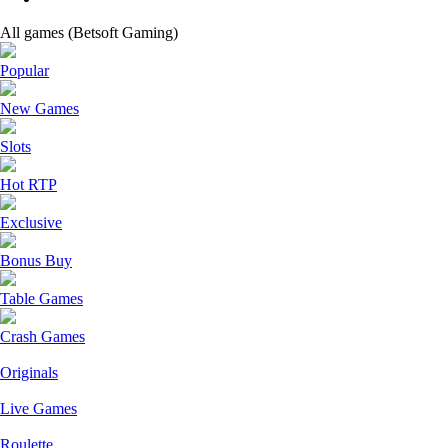
All games (Betsoft Gaming)
Popular
New Games
Slots
Hot RTP
Exclusive
Bonus Buy
Table Games
Crash Games
Originals
Live Games
Roulette