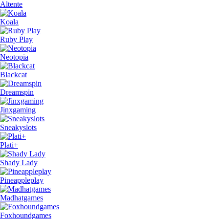
Altente
Koala
Ruby Play
Neotopia
Blackcat
Dreamspin
Jinxgaming
Sneakyslots
Plati+
Shady Lady
Pineappleplay
Madhatgames
Foxhoundgames