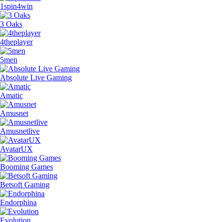
1spin4win
3 Oaks
4theplayer
5men
Absolute Live Gaming
Amatic
Amusnet
Amusnetlive
AvatarUX
Booming Games
Betsoft Gaming
Endorphina
Evolution