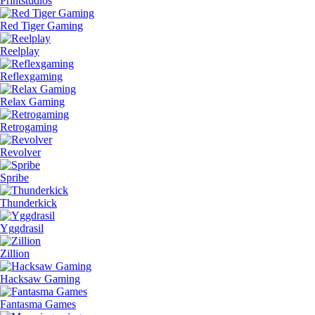
Printstudios
Red Tiger Gaming
Reelplay
Reflexgaming
Relax Gaming
Retrogaming
Revolver
Spribe
Thunderkick
Yggdrasil
Zillion
Hacksaw Gaming
Fantasma Games