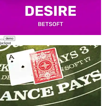
demo
jackpot