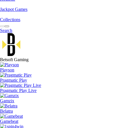
Jackpot Games
Collections
Search
Betsoft Gaming
Playson
Pragmatic Play
Pragmatic Play Live
Gamzix
Belatra
Gamebeat