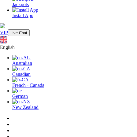
Jackpots
Install App
VIP
Live Chat
English
Australian
Canadian
French - Canada
German
New Zealand