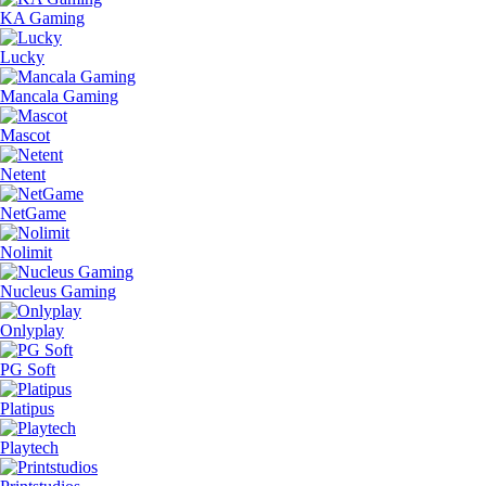
KA Gaming
Lucky
Mancala Gaming
Mascot
Netent
NetGame
Nolimit
Nucleus Gaming
Onlyplay
PG Soft
Platipus
Playtech