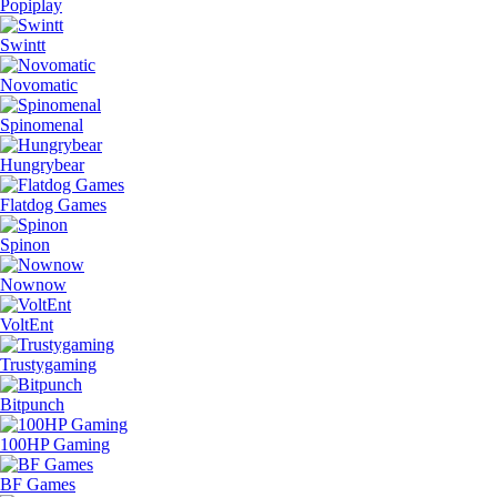
Popiplay
Swintt
Novomatic
Spinomenal
Hungrybear
Flatdog Games
Spinon
Nownow
VoltEnt
Trustygaming
Bitpunch
100HP Gaming
BF Games