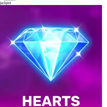
jackpot