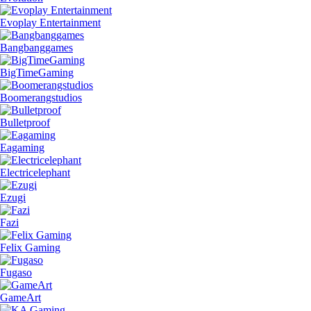
Evoplay Entertainment
Bangbanggames
BigTimeGaming
Boomerangstudios
Bulletproof
Eagaming
Electricelephant
Ezugi
Fazi
Felix Gaming
Fugaso
GameArt