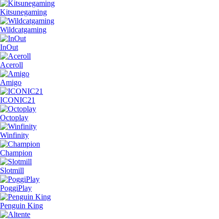
Kitsunegaming
Wildcatgaming
InOut
Aceroll
Amigo
ICONIC21
Octoplay
Winfinity
Champion
Slotmill
PoggiPlay
Penguin King