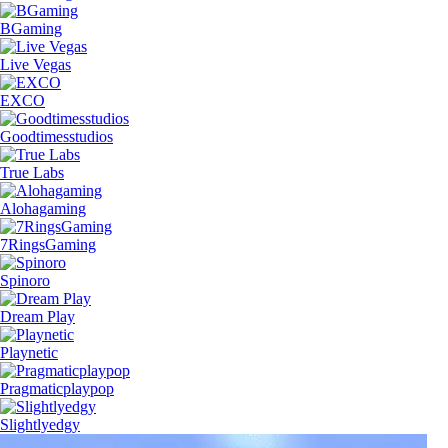
BGaming
Live Vegas
EXCO
Goodtimesstudios
True Labs
Alohagaming
7RingsGaming
Spinoro
Dream Play
Playnetic
Pragmaticplaypop
Slightlyedgy