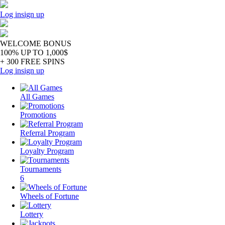
Log in
sign up
WELCOME BONUS
100%
UP TO
1,000$
+ 300 FREE SPINS
Log in
sign up
All Games
Promotions
Referral Program
Loyalty Program
Tournaments
6
Wheels of Fortune
Lottery