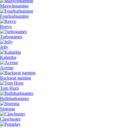
Maxwingaming
Fourleafgaming
Reevo
Turbogames
Jelly
Kalamba
Acerun
Backseat gaming
Tom Horn
Bullsharkgames
Slotopia
Clawbuster