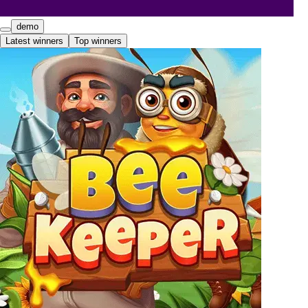
demo
Latest winners
Top winners