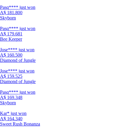
Pasq**** just won
A$ 181.800
Skyborn
Pasq**** just won
A$ 179.681
Bee Keeper
Jose**** just won
A$ 160.500
Diamond of Jungle
Jose**** just won
A$ 159.525
Diamond of Jungle
Pasq**** just won
A$ 169.348
Skyborn
Kar* just won
A$ 164.340
Sweet Rush Bonanza