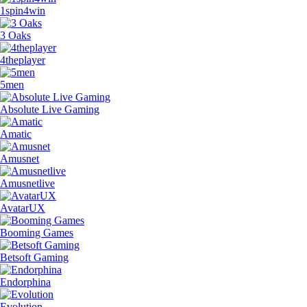
1spin4win
3 Oaks
4theplayer
5men
Absolute Live Gaming
Amatic
Amusnet
Amusnetlive
AvatarUX
Booming Games
Betsoft Gaming
Endorphina
Evolution