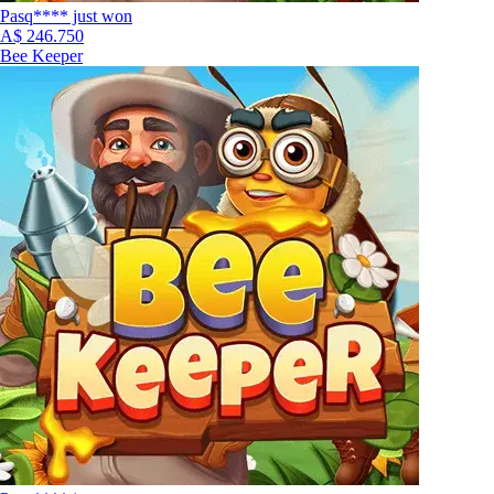
Pasq**** just won
A$ 246.750
Bee Keeper