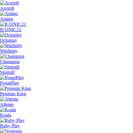
Aceroll
Amigo
ICONIC21
Octoplay
Winfinity
Champion
Slotmill
PoggiPlay
Penguin King
Altente
Koala
Ruby Play