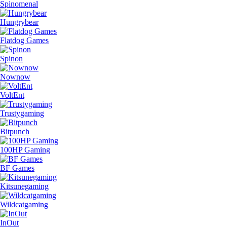
Spinomenal
Hungrybear
Flatdog Games
Spinon
Nownow
VoltEnt
Trustygaming
Bitpunch
100HP Gaming
BF Games
Kitsunegaming
Wildcatgaming
InOut