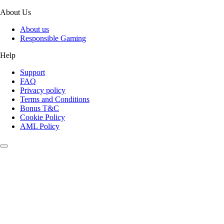
About Us
About us
Responsible Gaming
Help
Support
FAQ
Privacy policy
Terms and Conditions
Bonus T&C
Cookie Policy
AML Policy