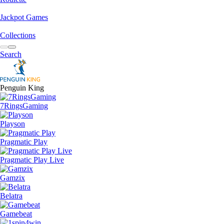
Jackpot Games
Collections
Search
Penguin King
7RingsGaming
Playson
Pragmatic Play
Pragmatic Play Live
Gamzix
Belatra
Gamebeat