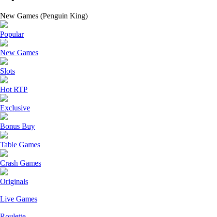
New Games (Penguin King)
Popular
New Games
Slots
Hot RTP
Exclusive
Bonus Buy
Table Games
Crash Games
Originals
Live Games
Roulette