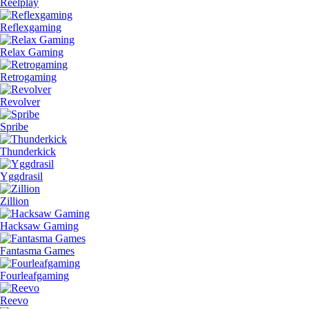
Reelplay
Reflexgaming
Relax Gaming
Retrogaming
Revolver
Spribe
Thunderkick
Yggdrasil
Zillion
Hacksaw Gaming
Fantasma Games
Fourleafgaming
Reevo