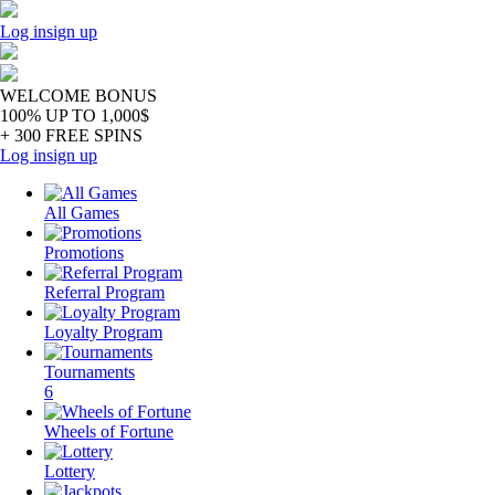
Log in
sign up
WELCOME BONUS
100%
UP TO
1,000$
+ 300 FREE SPINS
Log in
sign up
All Games
Promotions
Referral Program
Loyalty Program
Tournaments
6
Wheels of Fortune
Lottery