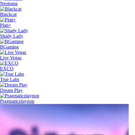
Neotopia
Blackcat
Plati+
Shady Lady
BGaming
Live Vegas
EXCO
True Labs
Dream Play
Pragmaticplaypop