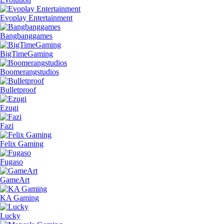
Evoplay Entertainment
Bangbanggames
BigTimeGaming
Boomerangstudios
Bulletproof
Ezugi
Fazi
Felix Gaming
Fugaso
GameArt
KA Gaming
Lucky