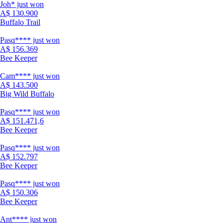
Joh* just won
A$ 130.900
Buffalo Trail
Pasq**** just won
A$ 156.369
Bee Keeper
Cam**** just won
A$ 143.500
Big Wild Buffalo
Pasq**** just won
A$ 151.471,6
Bee Keeper
Pasq**** just won
A$ 152.797
Bee Keeper
Pasq**** just won
A$ 150.306
Bee Keeper
Ant**** just won