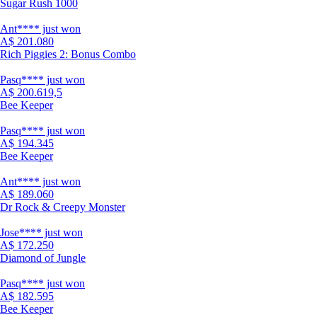
Sugar Rush 1000
Ant**** just won
A$ 201.080
Rich Piggies 2: Bonus Combo
Pasq**** just won
A$ 200.619,5
Bee Keeper
Pasq**** just won
A$ 194.345
Bee Keeper
Ant**** just won
A$ 189.060
Dr Rock & Creepy Monster
Jose**** just won
A$ 172.250
Diamond of Jungle
Pasq**** just won
A$ 182.595
Bee Keeper