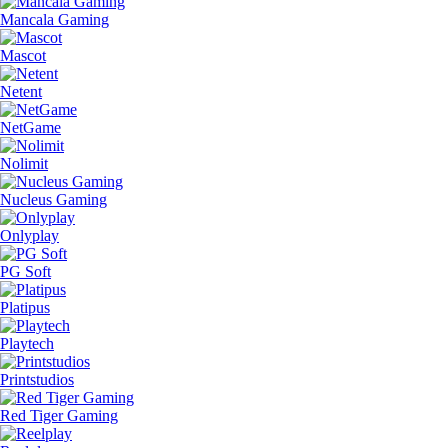
Mancala Gaming
Mascot
Netent
NetGame
Nolimit
Nucleus Gaming
Onlyplay
PG Soft
Platipus
Playtech
Printstudios
Red Tiger Gaming