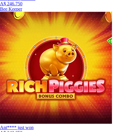
A$ 246.750
Bee Keeper
Ant**** just won