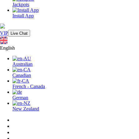
Jackpots
Install App
VIP
Live Chat
English
Australian
Canadian
French - Canada
German
New Zealand