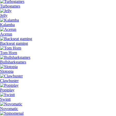
Turbogames
Jelly
Kalamba
Acerun
Backseat gaming
Tom Horn
Bullsharkgames
Slotopia
Clawbuster
Popiplay
Swintt
Novomatic