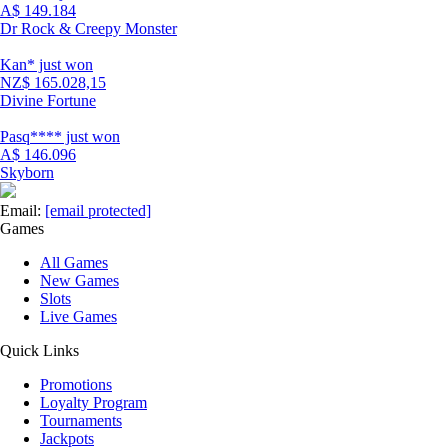
A$ 149.184
Dr Rock & Creepy Monster
Kan* just won
NZ$ 165.028,15
Divine Fortune
Pasq**** just won
A$ 146.096
Skyborn
Email:
[email protected]
Games
All Games
New Games
Slots
Live Games
Quick Links
Promotions
Loyalty Program
Tournaments
Jackpots