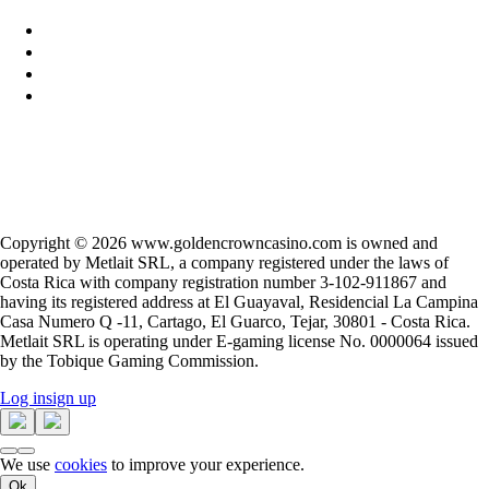
Copyright © 2026 www.goldencrowncasino.com is owned and
operated by Metlait SRL, a company registered under the laws of
Costa Rica with company registration number 3-102-911867 and
having its registered address at El Guayaval, Residencial La Campina
Casa Numero Q -11, Cartago, El Guarco, Tejar, 30801 - Costa Rica.
Metlait SRL is operating under E-gaming license No. 0000064 issued
by the Tobique Gaming Commission.
Log in
sign up
We use
cookies
to improve your experience.
Ok