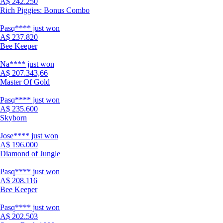
A$ 242.250
Rich Piggies: Bonus Combo
Pasq**** just won
A$ 237.820
Bee Keeper
Na**** just won
A$ 207.343,66
Master Of Gold
Pasq**** just won
A$ 235.600
Skyborn
Jose**** just won
A$ 196.000
Diamond of Jungle
Pasq**** just won
A$ 208.116
Bee Keeper
Pasq**** just won
A$ 202.503