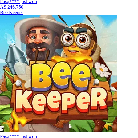
Pasq**** just won
A$ 246.750
Bee Keeper
Pasq**** just won