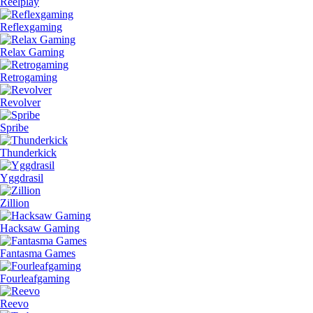
Reelplay
Reflexgaming
Relax Gaming
Retrogaming
Revolver
Spribe
Thunderkick
Yggdrasil
Zillion
Hacksaw Gaming
Fantasma Games
Fourleafgaming
Reevo