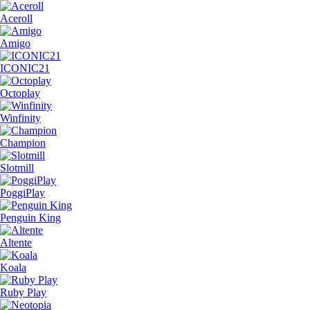
Aceroll
Amigo
ICONIC21
Octoplay
Winfinity
Champion
Slotmill
PoggiPlay
Penguin King
Altente
Koala
Ruby Play