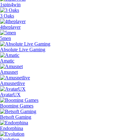
1spin4win
3 Oaks
4theplayer
5men
Absolute Live Gaming
Amatic
Amusnet
Amusnetlive
AvatarUX
Booming Games
Betsoft Gaming
Endorphina
Evolution