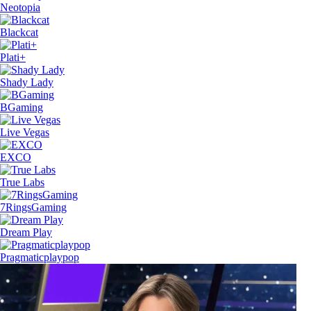
Neotopia
Blackcat
Plati+
Shady Lady
BGaming
Live Vegas
EXCO
True Labs
7RingsGaming
Dream Play
Pragmaticplaypop