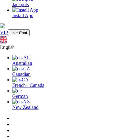
Jackpots
Install App
VIP
Live Chat
English
Australian
Canadian
French - Canada
German
New Zealand