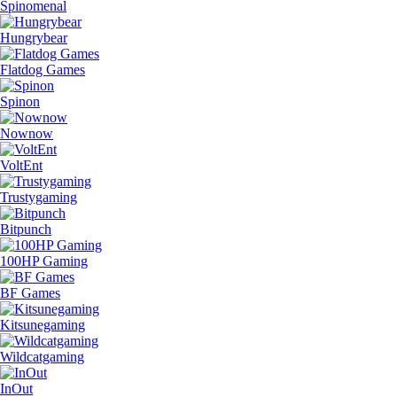
Spinomenal
Hungrybear
Flatdog Games
Spinon
Nownow
VoltEnt
Trustygaming
Bitpunch
100HP Gaming
BF Games
Kitsunegaming
Wildcatgaming
InOut