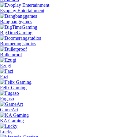
Evoplay Entertainment
Bangbanggames
BigTimeGaming
Boomerangstudios
Bulletproof
Ezugi
Fazi
Felix Gaming
Fugaso
GameArt
KA Gaming
Lucky