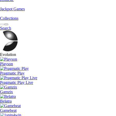
Jackpot Games
Collections
Search
Evolution
Playson
Pragmatic Play
Pragmatic Play Live
Gamzix
Belatra
Gamebeat