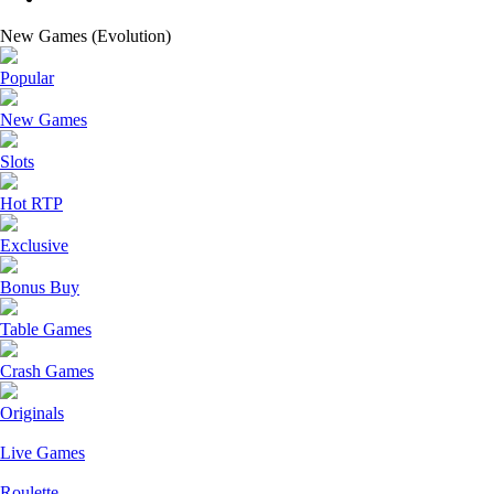
New Games (Evolution)
Popular
New Games
Slots
Hot RTP
Exclusive
Bonus Buy
Table Games
Crash Games
Originals
Live Games
Roulette