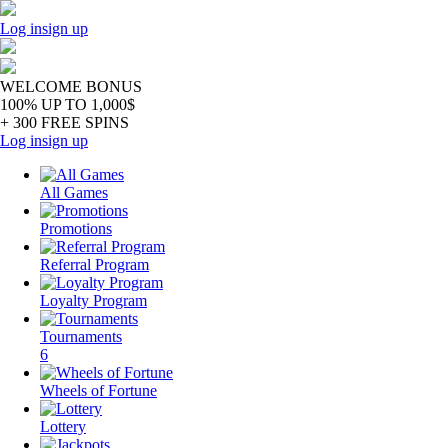
Log in
sign up
WELCOME BONUS
100%
UP TO
1,000$
+ 300 FREE SPINS
Log in
sign up
All Games
Promotions
Referral Program
Loyalty Program
Tournaments
6
Wheels of Fortune
Lottery