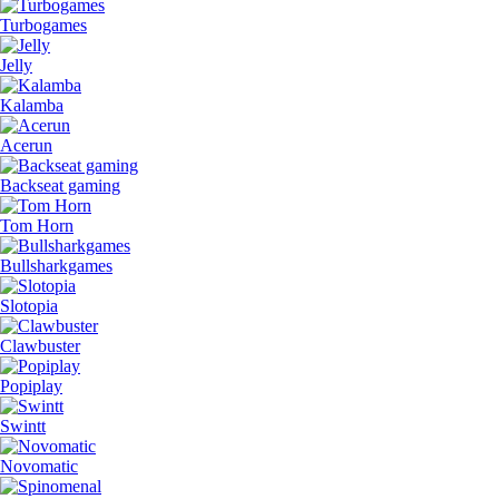
Turbogames
Jelly
Kalamba
Acerun
Backseat gaming
Tom Horn
Bullsharkgames
Slotopia
Clawbuster
Popiplay
Swintt
Novomatic