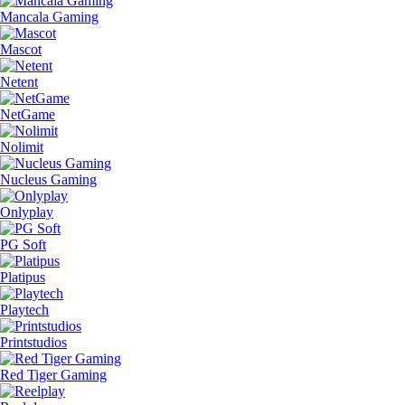
Mancala Gaming
Mascot
Netent
NetGame
Nolimit
Nucleus Gaming
Onlyplay
PG Soft
Platipus
Playtech
Printstudios
Red Tiger Gaming