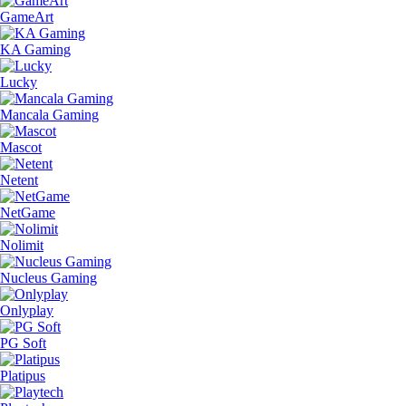
GameArt
KA Gaming
Lucky
Mancala Gaming
Mascot
Netent
NetGame
Nolimit
Nucleus Gaming
Onlyplay
PG Soft
Platipus