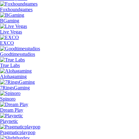
Foxhoundgames
BGaming
Live Vegas
EXCO
Goodtimesstudios
True Labs
Alohagaming
7RingsGaming
Spinoro
Dream Play
Playnetic
Pragmaticplaypop