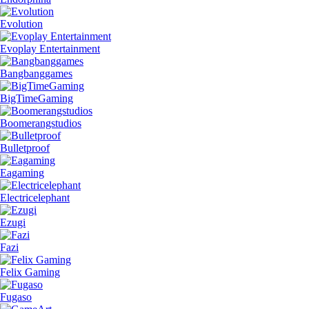
Evolution
Evoplay Entertainment
Bangbanggames
BigTimeGaming
Boomerangstudios
Bulletproof
Eagaming
Electricelephant
Ezugi
Fazi
Felix Gaming
Fugaso