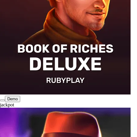
Demo
jackpot