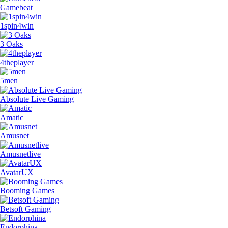
Gamebeat
1spin4win
3 Oaks
4theplayer
5men
Absolute Live Gaming
Amatic
Amusnet
Amusnetlive
AvatarUX
Booming Games
Betsoft Gaming
Endorphina