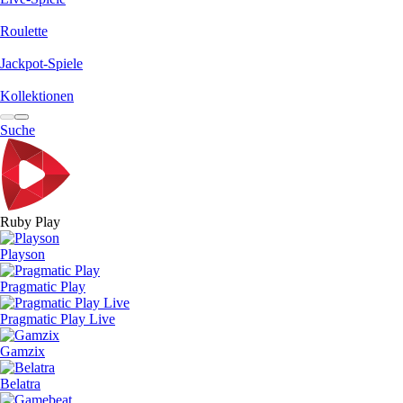
Roulette
Jackpot-Spiele
Kollektionen
Suche
Ruby Play
Playson
Pragmatic Play
Pragmatic Play Live
Gamzix
Belatra