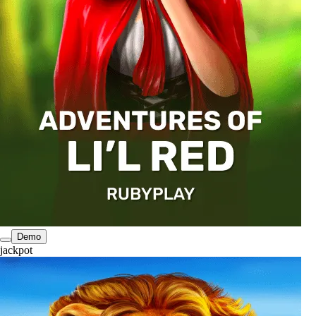
Demo
jackpot