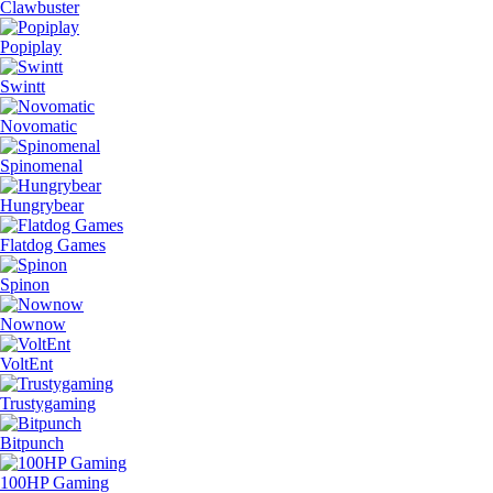
Clawbuster
Popiplay
Swintt
Novomatic
Spinomenal
Hungrybear
Flatdog Games
Spinon
Nownow
VoltEnt
Trustygaming
Bitpunch
100HP Gaming