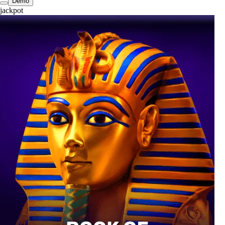
Demo
jackpot