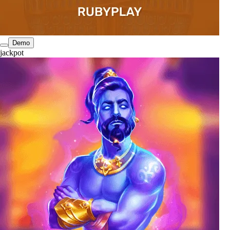
Demo
jackpot