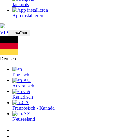
Jackpots
App installieren
VIP
Live-Chat
Deutsch
Englisch
Australisch
Kanadisch
Französisch - Kanada
Neuseeland