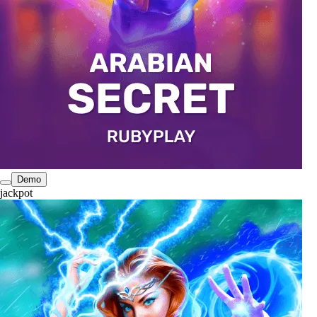
Demo
jackpot