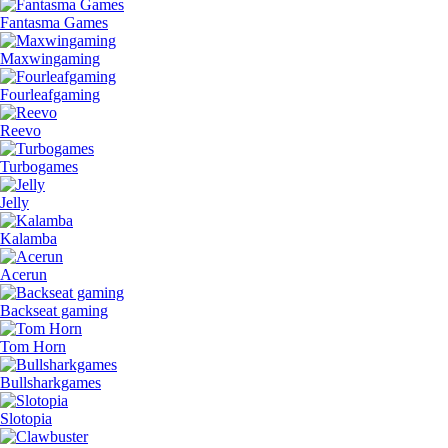
Fantasma Games
Maxwingaming
Fourleafgaming
Reevo
Turbogames
Jelly
Kalamba
Acerun
Backseat gaming
Tom Horn
Bullsharkgames
Slotopia