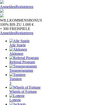
Anmelden
Registrieren
WILLKOMMENSBONUS
100%
BIS ZU
1.000 €
+ 300 FREISPIELE
Anmelden
Registrieren
Alle Spiele
Aktionen
Referral Program
Treueprogramm
Turniere
3
Wheels of Fortune
Lotterie