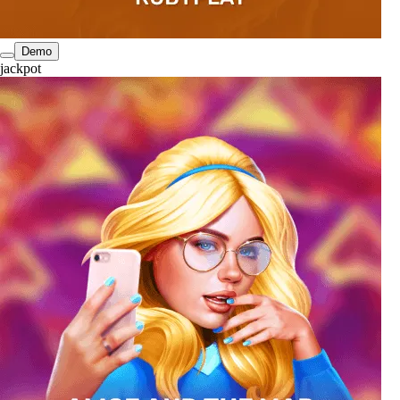
Demo
jackpot