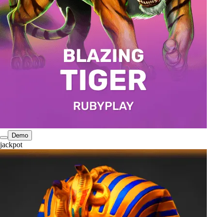
Demo
jackpot