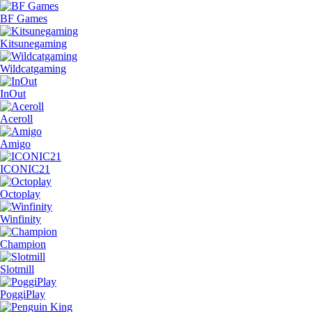
BF Games
Kitsunegaming
Wildcatgaming
InOut
Aceroll
Amigo
ICONIC21
Octoplay
Winfinity
Champion
Slotmill
PoggiPlay