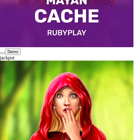
Demo
jackpot