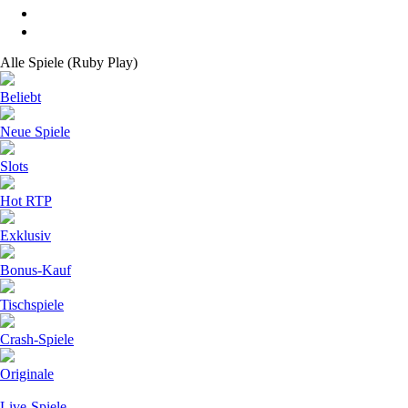
Alle Spiele (Ruby Play)
Beliebt
Neue Spiele
Slots
Hot RTP
Exklusiv
Bonus-Kauf
Tischspiele
Crash-Spiele
Originale
Live-Spiele