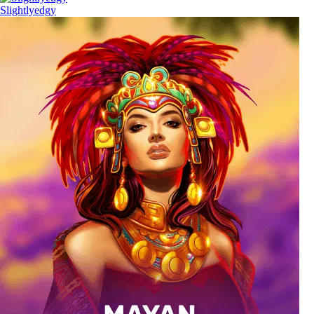
Slightlyedgy