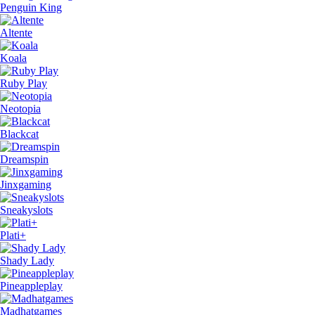
Penguin King
Altente
Koala
Ruby Play
Neotopia
Blackcat
Dreamspin
Jinxgaming
Sneakyslots
Plati+
Shady Lady
Pineappleplay
Madhatgames