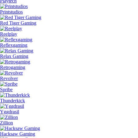
Playtech
Printstudios
Red Tiger Gaming
Reelplay
Reflexgaming
Relax Gaming
Retrogaming
Revolver
Spribe
Thunderkick
Yggdrasil
Zillion
Hacksaw Gaming