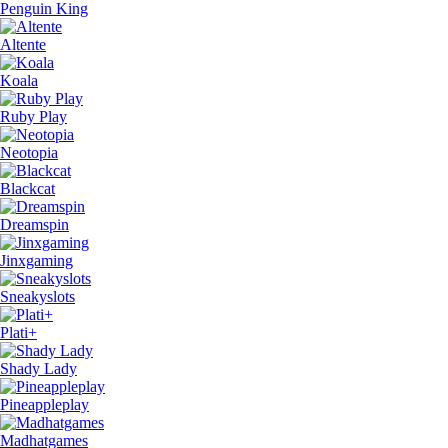
Penguin King
Altente
Koala
Ruby Play
Neotopia
Blackcat
Dreamspin
Jinxgaming
Sneakyslots
Plati+
Shady Lady
Pineappleplay
Madhatgames