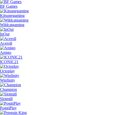
BF Games
Kitsunegaming
Wildcatgaming
InOut
Aceroll
Amigo
ICONIC21
Octoplay
Winfinity
Champion
Slotmill
PoggiPlay