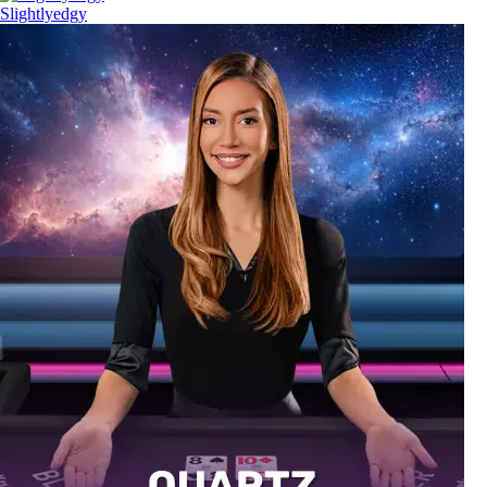
Slightlyedgy