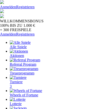
Anmelden
Registrieren
WILLKOMMENSBONUS
100%
BIS ZU
1.000 €
+ 300 FREISPIELE
Anmelden
Registrieren
Alle Spiele
Aktionen
Referral Program
Treueprogramm
Turniere
3
Wheels of Fortune
Lotterie