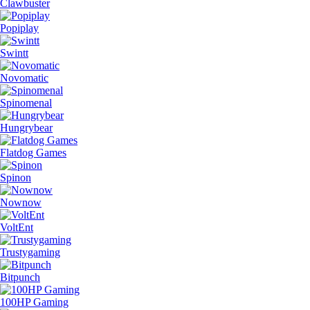
Clawbuster
Popiplay
Swintt
Novomatic
Spinomenal
Hungrybear
Flatdog Games
Spinon
Nownow
VoltEnt
Trustygaming
Bitpunch
100HP Gaming