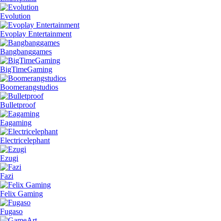
Evolution
Evoplay Entertainment
Bangbanggames
BigTimeGaming
Boomerangstudios
Bulletproof
Eagaming
Electricelephant
Ezugi
Fazi
Felix Gaming
Fugaso