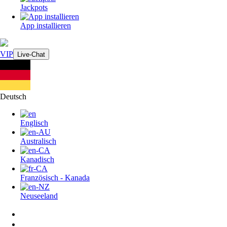
Jackpots
App installieren
VIP
Live-Chat
Deutsch
Englisch
Australisch
Kanadisch
Französisch - Kanada
Neuseeland