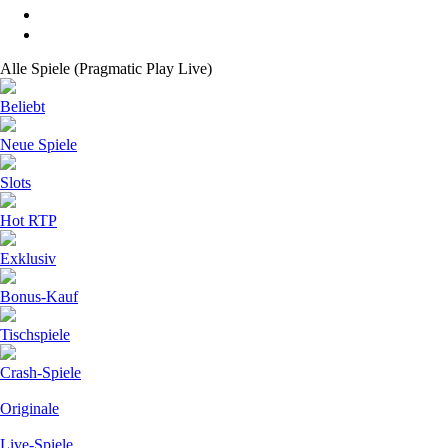
Alle Spiele (Pragmatic Play Live)
Beliebt
Neue Spiele
Slots
Hot RTP
Exklusiv
Bonus-Kauf
Tischspiele
Crash-Spiele
Originale
Live-Spiele