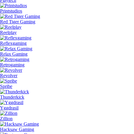
Playtech
Printstudios
Red Tiger Gaming
Reelplay
Reflexgaming
Relax Gaming
Retrogaming
Revolver
Spribe
Thunderkick
Yggdrasil
Zillion
Hacksaw Gaming