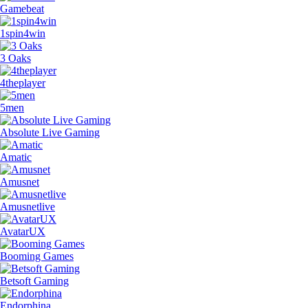
Gamebeat
1spin4win
3 Oaks
4theplayer
5men
Absolute Live Gaming
Amatic
Amusnet
Amusnetlive
AvatarUX
Booming Games
Betsoft Gaming
Endorphina