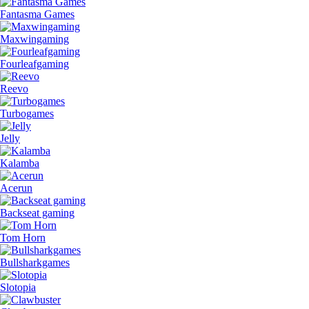
Fantasma Games
Maxwingaming
Fourleafgaming
Reevo
Turbogames
Jelly
Kalamba
Acerun
Backseat gaming
Tom Horn
Bullsharkgames
Slotopia