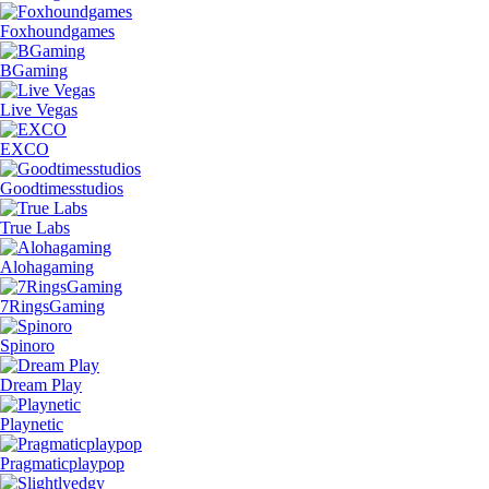
Foxhoundgames
BGaming
Live Vegas
EXCO
Goodtimesstudios
True Labs
Alohagaming
7RingsGaming
Spinoro
Dream Play
Playnetic
Pragmaticplaypop