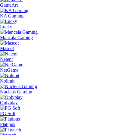
GameArt
KA Gaming
Lucky
Mancala Gaming
Mascot
Netent
NetGame
Nolimit
Nucleus Gaming
Onlyplay
PG Soft
Platipus