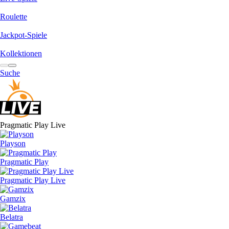
Roulette
Jackpot-Spiele
Kollektionen
Suche
Pragmatic Play Live
Playson
Pragmatic Play
Pragmatic Play Live
Gamzix
Belatra