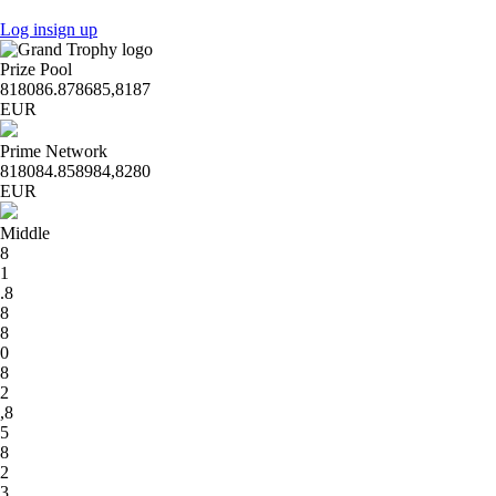
Log in
sign up
Prize Pool
8
1
8
0
8
6
.
8
7
8
6
8
5
,
8
1
8
7
EUR
Prime Network
8
1
8
0
8
4
.
8
5
8
9
8
4
,
8
2
8
0
EUR
Middle
8
1
.
8
8
8
0
8
2
,
8
5
8
2
3