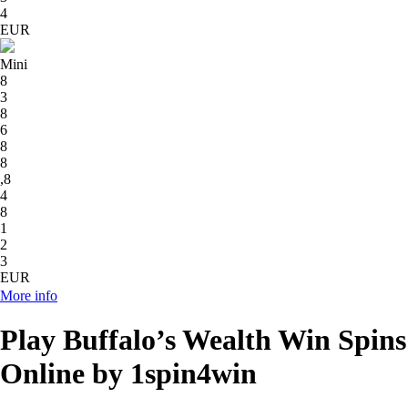
4
EUR
Mini
8
3
8
6
8
8
,
8
4
8
1
2
3
EUR
More info
Play Buffalo’s Wealth Win Spins
Online by 1spin4win